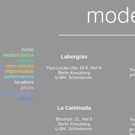
home
modern dance
Laborgras
classes
open classes
Paul-Lincke-Ufer 44 A, Hof III
You
improvisation
Berlin Kreuzberg
goi
performances
U-Bhf. Schönleinstr.
locations
prices
isabelle linden
gallery
La Caminada
Böckhstr. 21, Hof II
Yo
Berlin Kreuzberg
- 
U-Bhf. Schönleinstr.
go 
stu