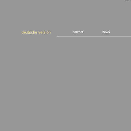
deutsche version
contact
news